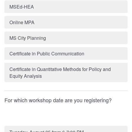
MSEd-HEA
Online MPA
MS City Planning
Certificate in Public Communication
Certificate in Quantitative Methods for Policy and
Equity Analysis
For which workshop date are you registering?