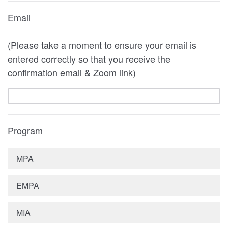
Email
(Please take a moment to ensure your email is
entered correctly so that you receive the
confirmation email & Zoom link)
Program
MPA
EMPA
MIA