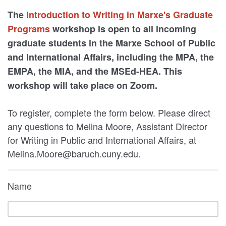
The
Introduction to Writing in Marxe's Graduate
Programs
workshop is open to all incoming
graduate students in the Marxe School of Public
and International Affairs, including the MPA, the
EMPA, the MIA, and the MSEd-HEA. This
workshop will take place on Zoom.
To register, complete the form below. Please direct
any questions to Melina Moore, Assistant Director
for Writing in Public and International Affairs, at
Melina.Moore@baruch.cuny.edu.
Name