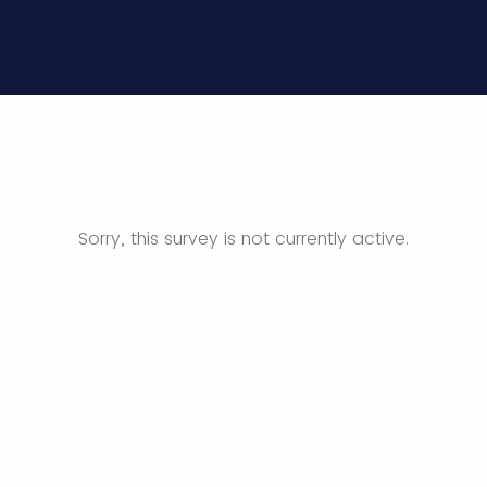
Sorry, this survey is not currently active.