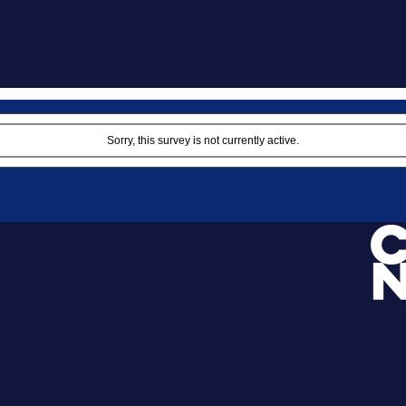
Sorry, this survey is not currently active.