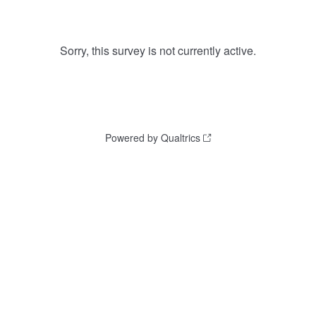
Sorry, this survey is not currently active.
Powered by Qualtrics