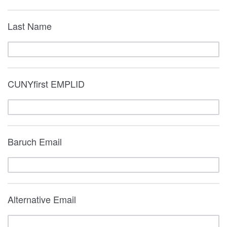
Last Name
CUNYfirst EMPLID
Baruch Email
Alternative Email