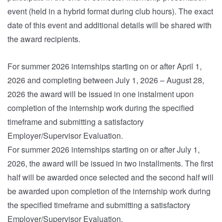
event (held in a hybrid format during club hours). The exact
date of this event and additional details will be shared with
the award recipients.
For summer 2026 internships starting on or after April 1,
2026 and completing between July 1, 2026 – August 28,
2026 the award will be issued in one instalment upon
completion of the internship work during the specified
timeframe and submitting a satisfactory
Employer/Supervisor Evaluation.
For summer 2026 internships starting on or after July 1,
2026, the award will be issued in two installments. The first
half will be awarded once selected and the second half will
be awarded upon completion of the internship work during
the specified timeframe and submitting a satisfactory
Employer/Supervisor Evaluation.