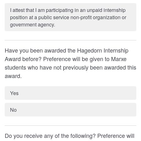
I attest that I am participating in an unpaid internship
position at a public service non-profit organization or
government agency.
Have you been awarded the Hagedorn Internship
Award before? Preference will be given to Marxe
students who have not previously been awarded this
award.
Yes
No
Do you receive any of the following? Preference will