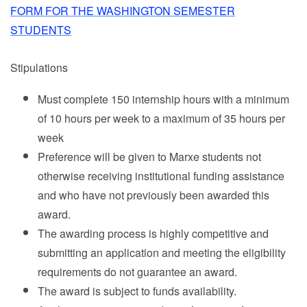
FORM FOR THE WASHINGTON SEMESTER
STUDENTS
Stipulations
Must complete 150 internship hours with a minimum
of 10 hours per week to a maximum of 35 hours per
week
Preference will be given to Marxe students not
otherwise receiving institutional funding assistance
and who have not previously been awarded this
award.
The awarding process is highly competitive and
submitting an application and meeting the eligibility
requirements do not guarantee an award.
The award is subject to funds availability.