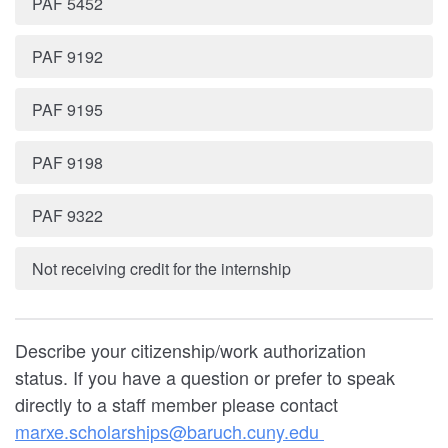
PAF 5452
PAF 9192
PAF 9195
PAF 9198
PAF 9322
Not receiving credit for the internship
Describe your citizenship/work authorization
status. If you have a question or prefer to speak
directly to a staff member please contact
marxe.scholarships@baruch.cuny.edu