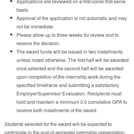
Applications are reviewed on a first-come first-serve
basis.
Approval of the application is not automatic and may
not be immediate.
Please allow up to three weeks for review and to
receive the decision.
The award funds will be issued in two installments
unless noted otherwise. The first half will be awarded
once selected and the second half will be awarded
upon completion of the internship work during the
specified timeframe and submitting a satisfactory
Employer/Supervisor Evaluation. Recipients must
hold and maintain a minimum 3.0 cumulative GPA to
receive both installments of the award.
Students selected for the award will be expected to
participate in the end-of-semester internship presentation