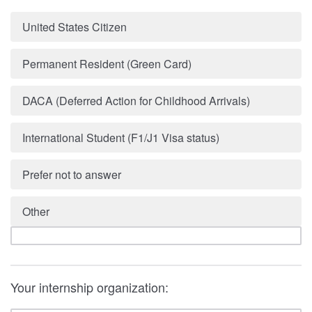
United States Citizen
Permanent Resident (Green Card)
DACA (Deferred Action for Childhood Arrivals)
International Student (F1/J1 Visa status)
Prefer not to answer
Other
Your internship organization: