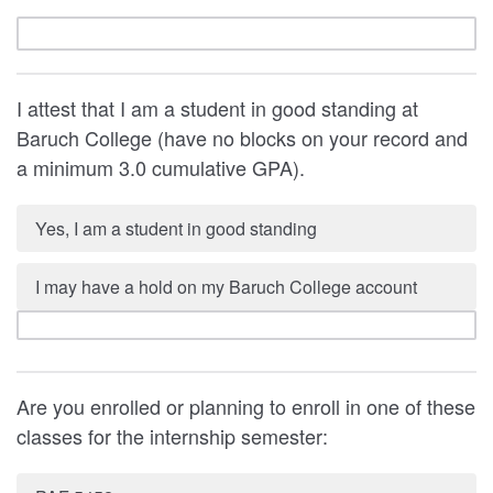
I attest that I am a student in good standing at
Baruch College (have no blocks on your record and
a minimum 3.0 cumulative GPA).
Yes, I am a student in good standing
I may have a hold on my Baruch College account
Are you enrolled or planning to enroll in one of these
classes for the internship semester: