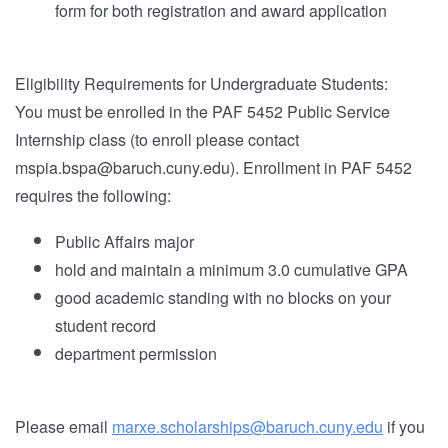
form for both registration and award application
Eligibility Requirements for Undergraduate Students:
You must be enrolled in the PAF 5452 Public Service
Internship class (to enroll please contact
mspia.bspa@baruch.cuny.edu). Enrollment in PAF 5452
requires the following:
Public Affairs major
hold and maintain a minimum 3.0 cumulative GPA
good academic standing with no blocks on your
student record
department permission
Please email
marxe.scholarships@baruch.cuny.edu
if you