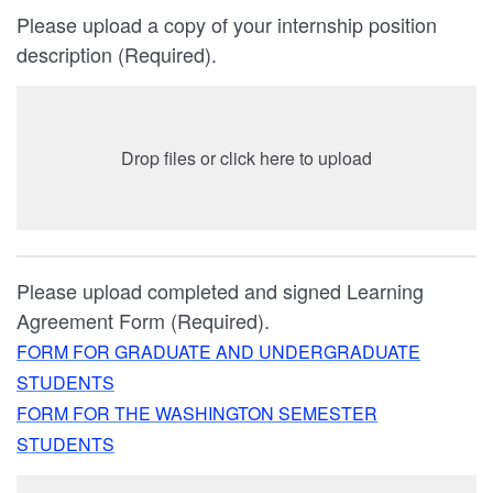
Please upload a copy of your internship position
description (Required).
Drop files or click here to upload
Please upload completed and signed Learning
Agreement Form (Required).
FORM FOR GRADUATE AND UNDERGRADUATE
STUDENTS
FORM FOR THE WASHINGTON SEMESTER
STUDENTS