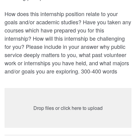
How does this internship position relate to your
goals and/or academic studies? Have you taken any
courses which have prepared you for this
internship? How will this internship be challenging
for you? Please include in your answer why public
service deeply matters to you, what past volunteer
work or internships you have held, and what majors
and/or goals you are exploring. 300-400 words
Drop files or click here to upload