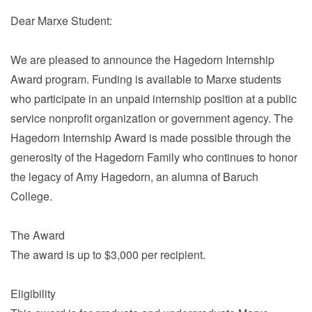
Dear Marxe Student:
We are pleased to announce the Hagedorn Internship
Award program. Funding is available to Marxe students
who participate in an unpaid internship position at a public
service nonprofit organization or government agency. The
Hagedorn Internship Award is made possible through the
generosity of the Hagedorn Family who continues to honor
the legacy of Amy Hagedorn, an alumna of Baruch
College.
The Award
The award is up to $3,000 per recipient.
Eligibility