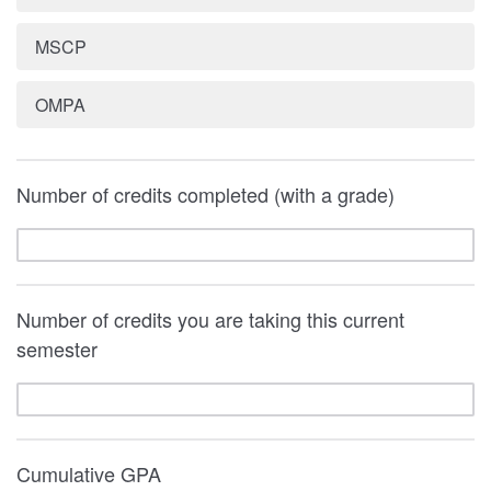
MSCP
OMPA
Number of credits completed (with a grade)
Number of credits you are taking this current
semester
Cumulative GPA