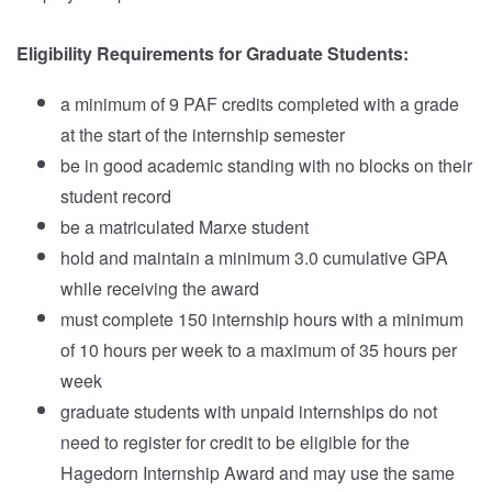
Eligibility Requirements for Graduate Students:
a minimum of 9 PAF credits completed with a grade
at the start of the internship semester
be in good academic standing with no blocks on their
student record
be a matriculated Marxe student
hold and maintain a minimum 3.0 cumulative GPA
while receiving the award
must complete 150 internship hours with a minimum
of 10 hours per week to a maximum of 35 hours per
week
graduate students with unpaid internships do not
need to register for credit to be eligible for the
Hagedorn Internship Award and may use the same