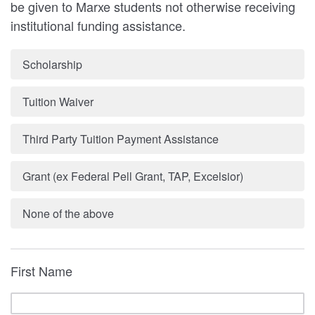
be given to Marxe students not otherwise receiving
institutional funding assistance.
Scholarship
Tuition Waiver
Third Party Tuition Payment Assistance
Grant (ex Federal Pell Grant, TAP, Excelsior)
None of the above
First Name