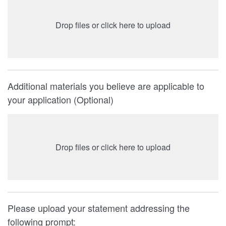
Drop files or click here to upload
Additional materials you believe are applicable to
your application (Optional)
Drop files or click here to upload
Please upload your statement addressing the
following prompt: