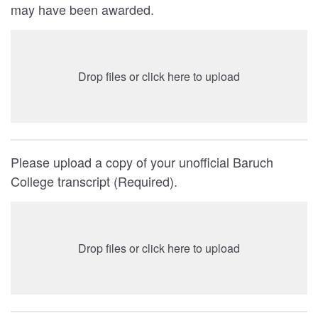
may have been awarded.
Drop files or click here to upload
Please upload a copy of your unofficial Baruch
College transcript (Required).
Drop files or click here to upload