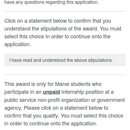
have any questions regarding this application.
Click on a statement below to confirm that you
understand the stipulations of the award. You must
select this choice in order to continue onto the
application.
I have read and understood the above stipulations.
This award is only for Marxe students who
participate in an
internship position at a
unpaid
public service non-profit organization or government
agency. Please click on a statement below to
confirm that you qualify. You must select this choice
in order to continue onto the application.