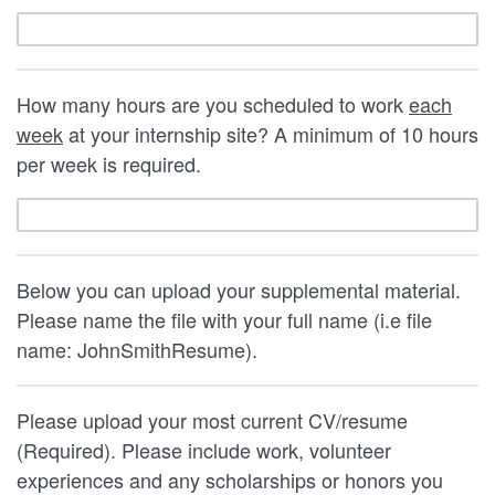
How many hours are you scheduled to work
each
week
at your internship site? A minimum of 10 hours
per week is required.
Below you can upload your supplemental material.
Please name the file with your full name (i.e file
name: JohnSmithResume).
Please upload your most current CV/resume
(Required). Please include work, volunteer
experiences and any scholarships or honors you