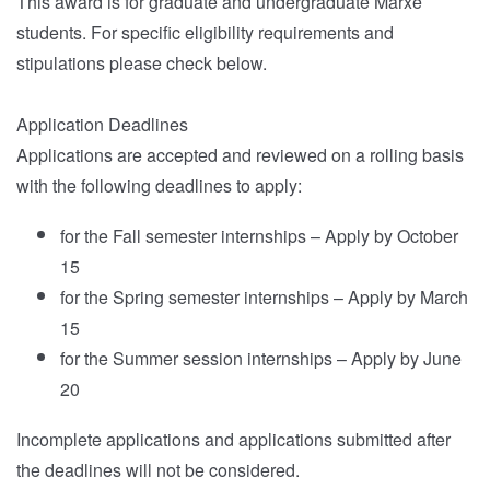
This award is for graduate and undergraduate Marxe
students. For specific eligibility requirements and
stipulations please check below.
Application Deadlines
Applications are accepted and reviewed on a rolling basis
with the following deadlines to apply:
for the Fall semester internships – Apply by October
15
for the Spring semester internships – Apply by March
15
for the Summer session internships – Apply by June
20
Incomplete applications and applications submitted after
the deadlines will not be considered.