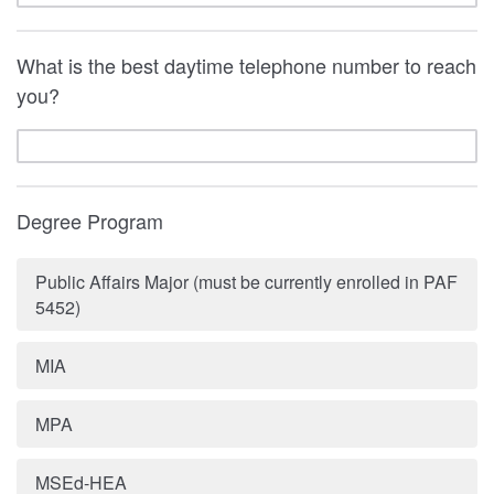
What is the best daytime telephone number to reach
you?
Degree Program
Public Affairs Major (must be currently enrolled in PAF
5452)
MIA
MPA
MSEd-HEA