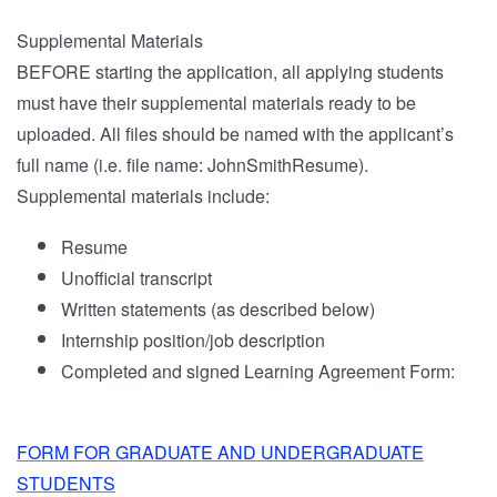
Supplemental Materials
BEFORE starting the application, all applying students
must have their supplemental materials ready to be
uploaded. All files should be named with the applicant’s
full name (i.e. file name: JohnSmithResume).
Supplemental materials include:
Resume
Unofficial transcript
Written statements (as described below)
Internship position/job description
Completed and signed Learning Agreement Form:
FORM FOR GRADUATE AND UNDERGRADUATE
STUDENTS