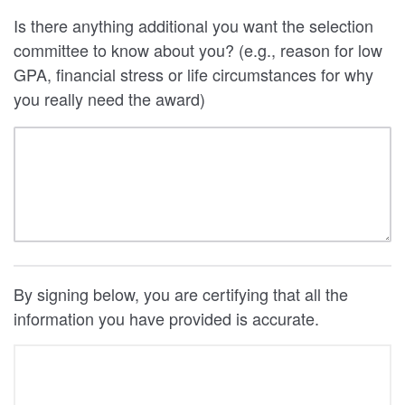
Is there anything additional you want the selection
committee to know about you? (e.g., reason for low
GPA, financial stress or life circumstances for why
you really need the award)
By signing below, you are certifying that all the
information you have provided is accurate.