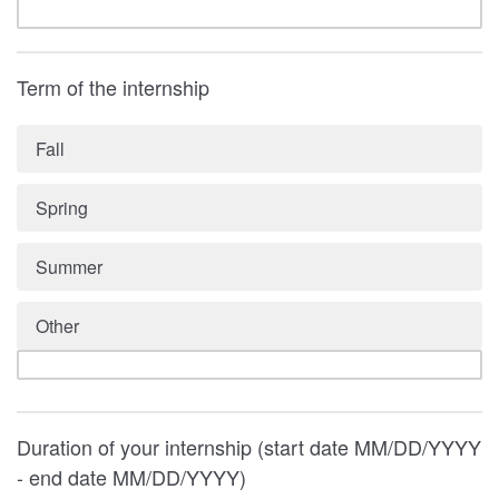
Term of the internship
Fall
Spring
Summer
Other
Duration of your internship (start date MM/DD/YYYY
- end date MM/DD/YYYY)