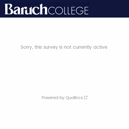
Sorry, this survey is not currently active.
Powered by Qualtrics