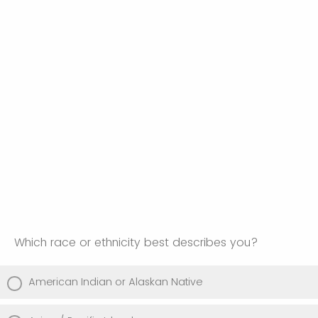
Which race or ethnicity best describes you?
American Indian or Alaskan Native