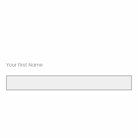
Your First Name