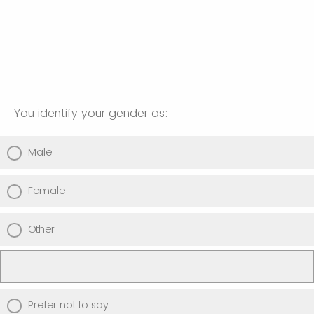
You identify your gender as:
Male
Female
Other
Prefer not to say