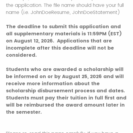
the application. The file name should have your full
name (i.e. JohnDoeResume, JohnDoeStatement)
The deadline to submit this application and
all supplementary materials is 11:59PM (EST)
on August 12, 2026. Applications that are
incomplete after this deadline will not be
considered.
Students who are awarded a scholarship will
be informed on or by August 25, 2026 and will
receive more information about the
scholarship disbursement process and dates.
Students must pay their tuition in full first and
will be reimbursed the award amount later in
the semester.