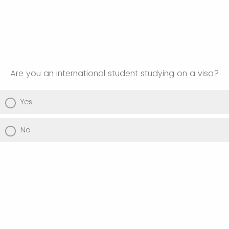
Are you an international student studying on a visa?
Yes
No