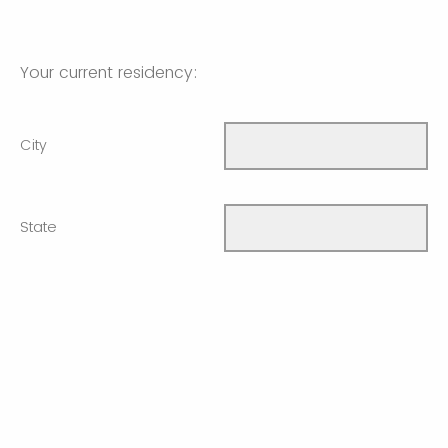
Your current residency:
City
State