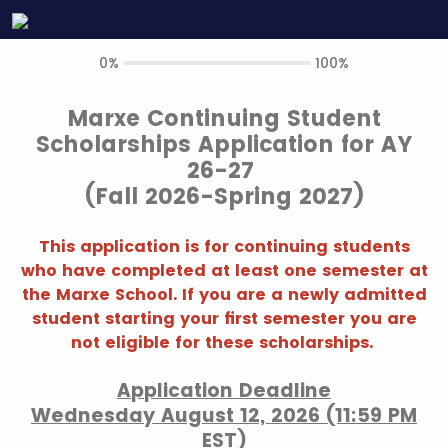
0%
100%
Marxe Continuing Student
Scholarships Application for AY
26-27
(Fall 2026-Spring 2027)
This application is for continuing students
who have completed at least one semester at
the Marxe School. If you are a newly admitted
student starting your first semester you are
not eligible for these scholarships.
Application Deadline
Wednesday August 12, 2026 (11:59 PM
EST)