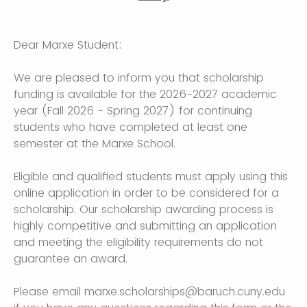
Dear Marxe Student:
We are pleased to inform you that scholarship
funding is available for the 2026-2027 academic
year (Fall 2026 - Spring 2027) for continuing
students who have completed at least one
semester at the Marxe School.
Eligible and qualified students must apply using this
online application in order to be considered for a
scholarship. Our scholarship awarding process is
highly competitive and submitting an application
and meeting the eligibility requirements do not
guarantee an award.
Please email marxe.scholarships@baruch.cuny.edu