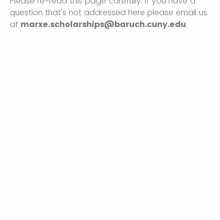
Please re-read this page carefully. If you have a
question that's not addressed here please email us
at
marxe.scholarships@baruch.cuny.edu