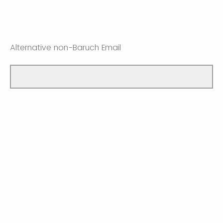
Alternative non-Baruch Email