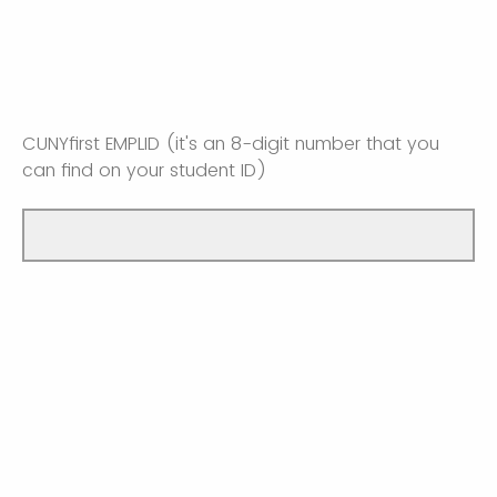
CUNYfirst EMPLID (it's an 8-digit number that you
can find on your student ID)