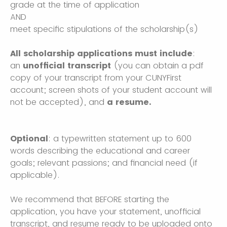
grade at the time of application
AND
meet specific stipulations of the scholarship(s)
All scholarship applications must include
:
an
unofficial transcript
(you can obtain a pdf
copy of your transcript from your CUNYFirst
account; screen shots of your student account will
not be accepted), and
a resume.
Optional
: a typewritten statement up to 600
words describing the educational and career
goals; relevant passions; and financial need (if
applicable).
We recommend that BEFORE starting the
application, you have your statement, unofficial
transcript, and resume ready to be uploaded onto