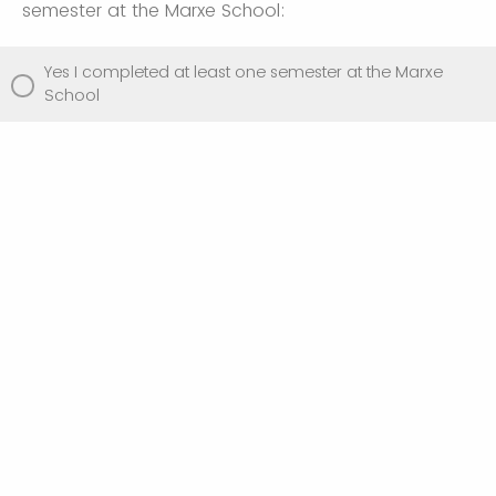
semester at the Marxe School:
Yes I completed at least one semester at the Marxe
School