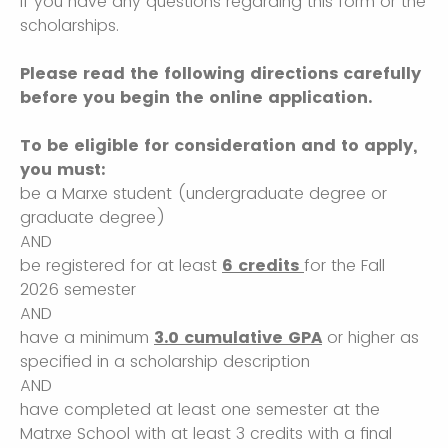
if you have any questions regarding this form or the
scholarships.
Please read the following directions carefully
before you begin the online application.
To be eligible for consideration and to apply,
you must:
be a Marxe student (undergraduate degree or
graduate degree)
AND
be registered for at least
6 credits
for the Fall
2026 semester
AND
have a minimum
3.0 cumulative GPA
or higher as
specified in a scholarship description
AND
have completed at least one semester at the
Matrxe School with at least 3 credits with a final