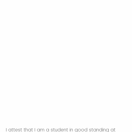
I attest that I am a student in good standing at