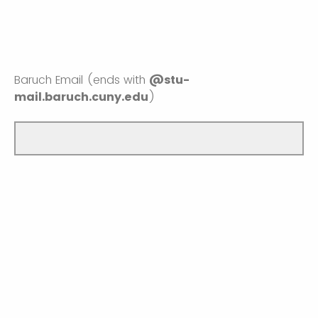
Baruch Email (ends with
@stu-
mail.baruch.cuny.edu
)