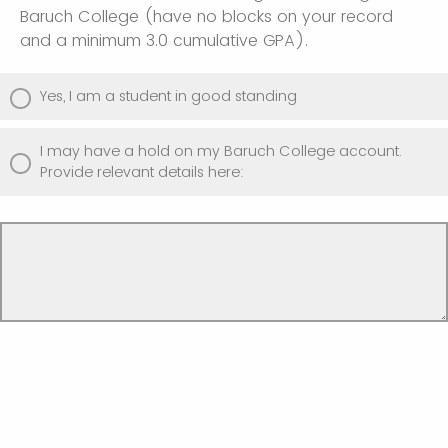
Baruch College (have no blocks on your record
and a minimum 3.0 cumulative GPA).
Yes, I am a student in good standing
I may have a hold on my Baruch College account.
Provide relevant details here: