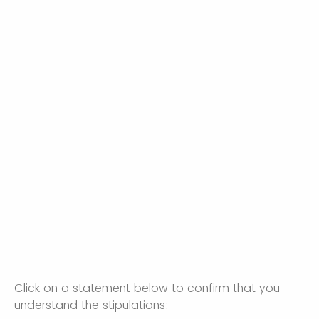
Click on a statement below to confirm that you
understand the stipulations: