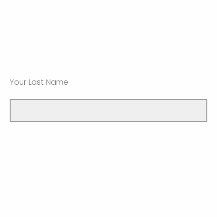
Your Last Name