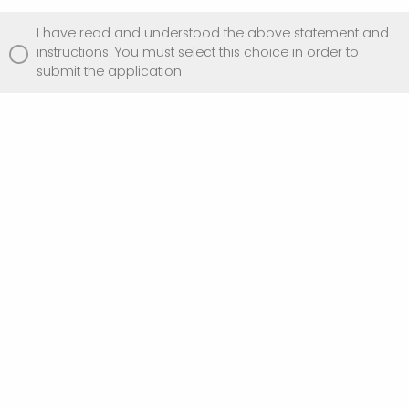
I have read and understood the above statement and
instructions. You must select this choice in order to
submit the application