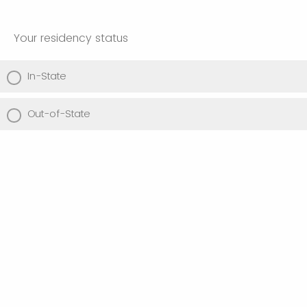
Your residency status
In-State
Out-of-State