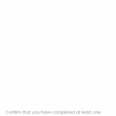
Confirm that you have completed at least one