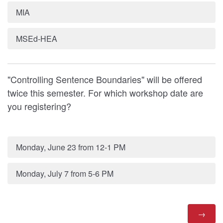
MIA
MSEd-HEA
"Controlling Sentence Boundaries" will be offered
twice this semester. For which workshop date are
you registering?
Monday, June 23 from 12-1 PM
Monday, July 7 from 5-6 PM