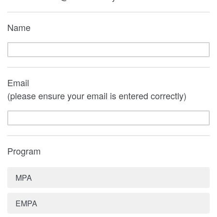
Name
Email
(please ensure your email is entered correctly)
Program
MPA
EMPA