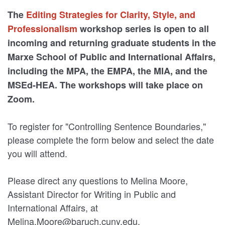
The
Editing Strategies for Clarity, Style, and
Professionalism
workshop series is open to all
incoming and returning graduate students in the
Marxe School of Public and International Affairs,
including the MPA, the EMPA, the MIA, and the
MSEd-HEA. The workshops will take place on
Zoom.
To register for "Controlling Sentence Boundaries,"
please complete the form below and select the date
you will attend.
Please direct any questions to Melina Moore,
Assistant Director for Writing in Public and
International Affairs, at
Melina.Moore@baruch.cuny.edu.